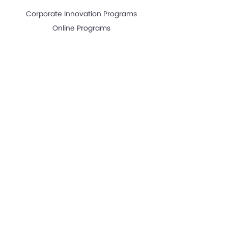
Corporate Innovation Programs
Online Programs
RESOURCES
News & Articles
Great Articles "Start Up Growth Hacking"
Investors
Events
Start Up Growth Hacking
GUEST SPEAKING
Guest Speaking