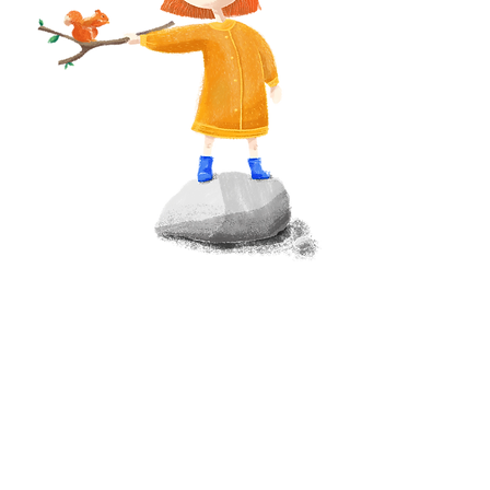
WATKINS BAY SERVICES
About Watkins Bay
Research & Development Assistance
Research & Development Funding
Board Advisory & Structuring
Strategy