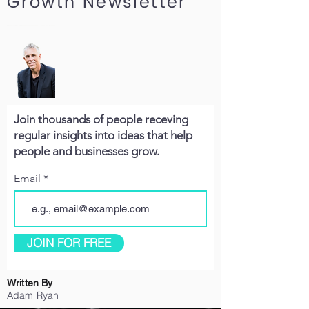
Growth Newsletter
Join thousands of people receving
regular insights into ideas that help
people and businesses grow.
Email
JOIN FOR FREE
Written By
Adam Ryan