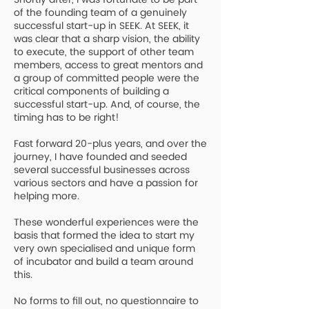
of the founding team of a genuinely
successful start-up in SEEK. At SEEK, it
was clear that a sharp vision, the ability
to execute, the support of other team
members, access to great mentors and
a group of committed people were the
critical components of building a
successful start-up. And, of course, the
timing has to be right!
Fast forward 20-plus years, and over the
journey, I have founded and seeded
several successful businesses across
various sectors and have a passion for
helping more.
T
hese wonderful experiences were the
basis that formed the idea to start my
very own specialised and unique form
of incubator and build a team around
this.
No forms to fill out, no questionnaire to