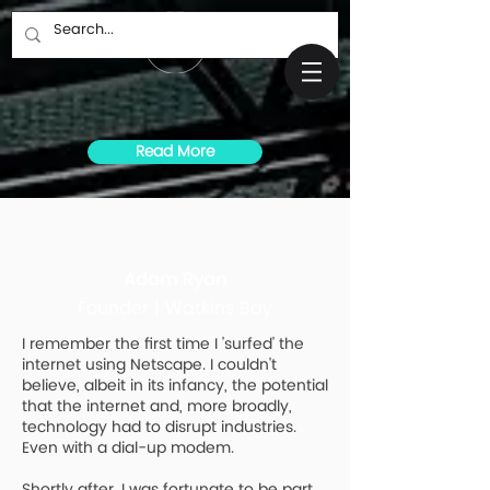
Read More
Adam Ryan
Founder | Watkins Bay
I remember the first time I 'surfed' the
internet using Netscape. I couldn't
believe, albeit in its infancy, the potential
that the internet and, more broadly,
technology had to disrupt industries.
Even with a dial-up modem.
Shortly after, I was fortunate to be part