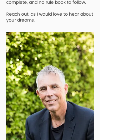
complete, and no rule book to follow.
Reach out, as I would love to hear about
your dreams.