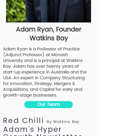
Adam Ryan, Founder
Watkins Bay
Adam Ryan is a Professor of Practice
(Adjunct Professor) at Monash
University and is a principal at Watkins
Bay. Adam has over twenty years of
start-up experience in Australia and the
USA. An expert in Company Structuring
for Innovation, Strategy, Mergers &
Acquisitions, and Capital for early and
growth-stage businesses.
Our Team
Red Chilli
By Watkins Bay
Adam's Hyper