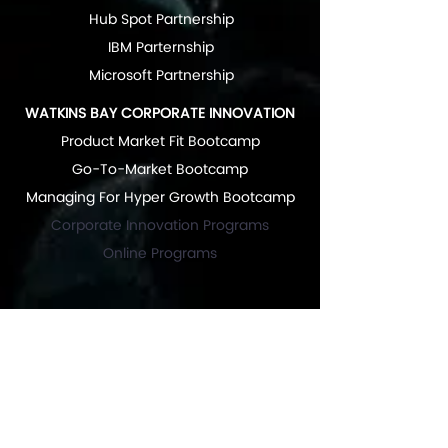
Hub Spot Partnership
IBM Parternship
Microsoft Partnership
WATKINS BAY CORPORATE INNOVATION
Product Market Fit Bootcamp
Go-To-Market Bootcamp
Managing For Hyper Growth Bootcamp
Corporate Innovation Programs
Online Programs
RESOURCES
News & Articles
Great Articles "Start Up Growth Hacking"