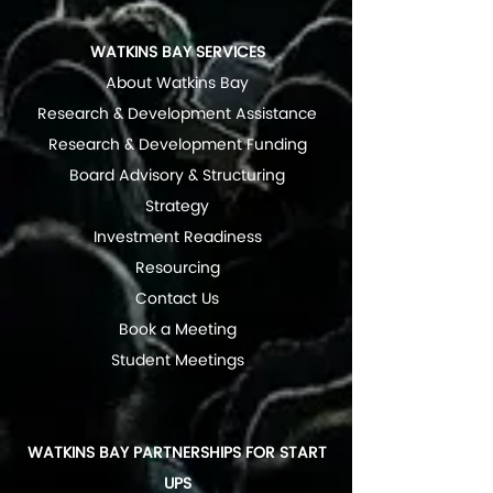
WATKINS BAY SERVICES
About Watkins Bay
Research & Development Assistance
Research & Development Funding
Board Advisory & Structuring
Strategy
Investment Readiness
Resourcing
Contact Us
Book a Meeting
Student Meetings
WATKINS BAY PARTNERSHIPS FOR START
UPS