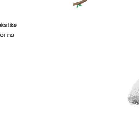
ks like
d.
or no