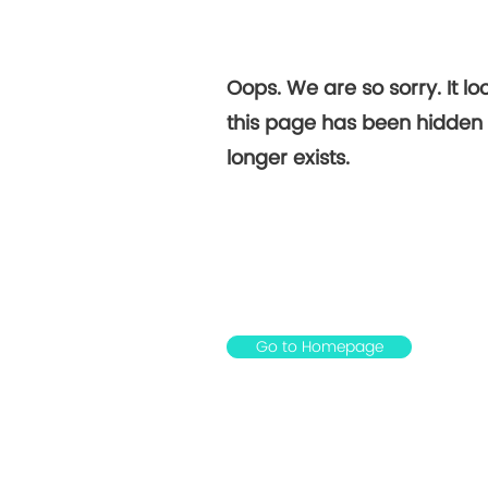
Not
Oops. We are so sorry. It loo
Foun
this page has been hidden 
longer exists.
Go to Homepage