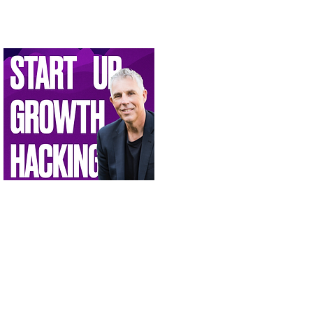
oin the Innovation Conversation