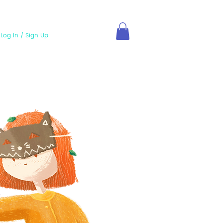
Log In / Sign Up