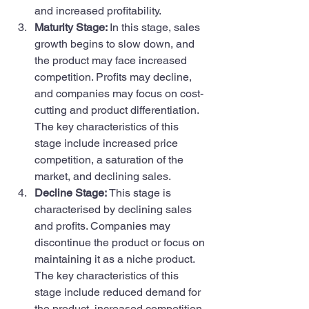
and increased profitability.
Maturity Stage: 
In this stage, sales 
growth begins to slow down, and 
the product may face increased 
competition. Profits may decline, 
and companies may focus on cost-
cutting and product differentiation. 
The key characteristics of this 
stage include increased price 
competition, a saturation of the 
market, and declining sales.
Decline Stage: 
This stage is 
characterised by declining sales 
and profits. Companies may 
discontinue the product or focus on 
maintaining it as a niche product. 
The key characteristics of this 
stage include reduced demand for 
the product, increased competition, 