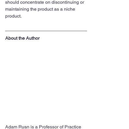
should concentrate on discontinuing or 
maintaining the product as a niche 
product.
About the Author
Adam Ryan is a Professor of Practice 