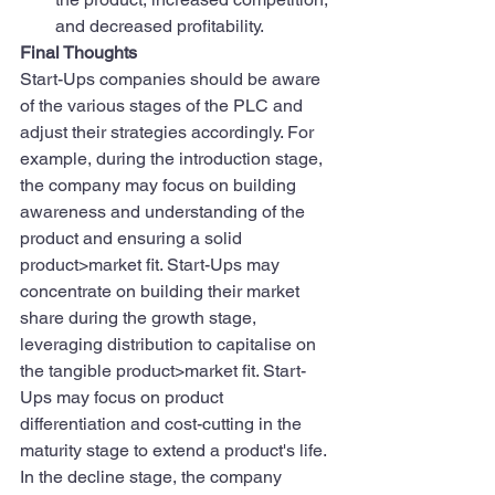
and decreased profitability.
Final Thoughts
Start-Ups companies should be aware 
of the various stages of the PLC and 
adjust their strategies accordingly. For 
example, during the introduction stage, 
the company may focus on building 
awareness and understanding of the 
product and ensuring a solid 
product>market fit. Start-Ups may 
concentrate on building their market 
share during the growth stage, 
leveraging distribution to capitalise on 
the tangible product>market fit. Start-
Ups may focus on product 
differentiation and cost-cutting in the 
maturity stage to extend a product's life. 
In the decline stage, the company 