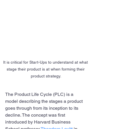
It is critical for Start-Ups to understand at what 
stage their product is at when forming their 
product strategy.
The Product Life Cycle (PLC) is a 
model describing the stages a product 
goes through from its inception to its 
decline. The concept was first 
introduced by Harvard Business 
School professor 
Theodore Levitt
 in 