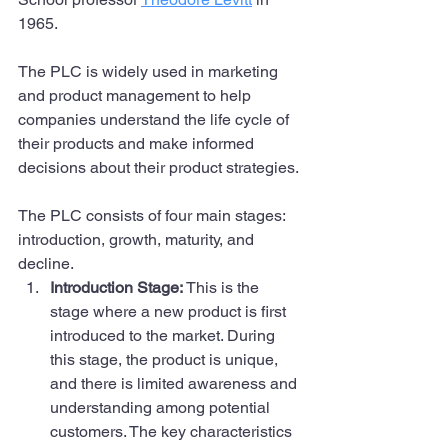
1965. 
The PLC is widely used in marketing 
and product management to help 
companies understand the life cycle of 
their products and make informed 
decisions about their product strategies.
The PLC consists of four main stages: 
introduction, growth, maturity, and 
decline.
Introduction Stage: 
This is the 
stage where a new product is first 
introduced to the market. During 
this stage, the product is unique, 
and there is limited awareness and 
understanding among potential 
customers. The key characteristics 