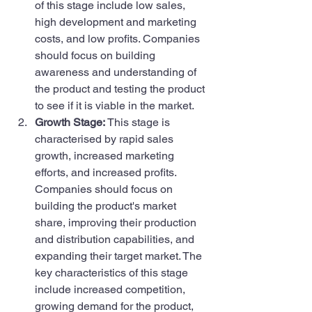
of this stage include low sales, 
high development and marketing 
costs, and low profits. Companies 
should focus on building 
awareness and understanding of 
the product and testing the product 
to see if it is viable in the market.
Growth Stage: 
This stage is 
characterised by rapid sales 
growth, increased marketing 
efforts, and increased profits. 
Companies should focus on 
building the product's market 
share, improving their production 
and distribution capabilities, and 
expanding their target market. The 
key characteristics of this stage 
include increased competition, 
growing demand for the product, 