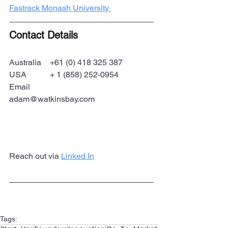
Fastrack Monash University 
Contact Details
Australia 	+61 (0) 418 325 387
USA 		+ 1 (858) 252-0954
Email		
adam@watkinsbay.com
Reach out via 
Linked In
Tags: