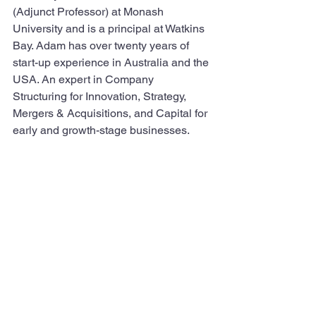
(Adjunct Professor) at Monash 
University and is a principal at Watkins 
Bay. Adam has over twenty years of 
start-up experience in Australia and the 
USA. An expert in Company 
Structuring for Innovation, Strategy, 
Mergers & Acquisitions, and Capital for 
early and growth-stage businesses.