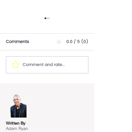
Comments
0.0 / 5 (0)
Comment and rate...
10 Key Steps to launch a
7 Consideratio
new product and 5 risks
Risks for start-
to mitigate to Ensure
consider when 
Success.
Global"
Written By
Adam Ryan