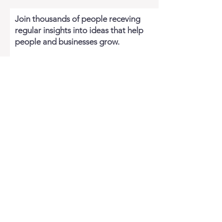
Join thousands of people receving
regular insights into ideas that help
people and businesses grow.
Email
JOIN FOR FREE
WATKINS BAY SERVICES
About Watkins Bay