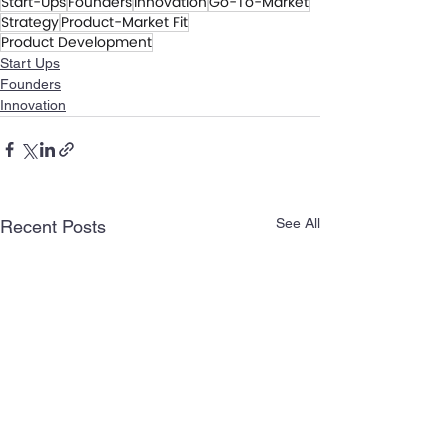
Start-Ups
Founders
Innovation
Go-To-Market
Strategy
Product-Market Fit
Product Development
Start Ups
Founders
Innovation
See All
Recent Posts