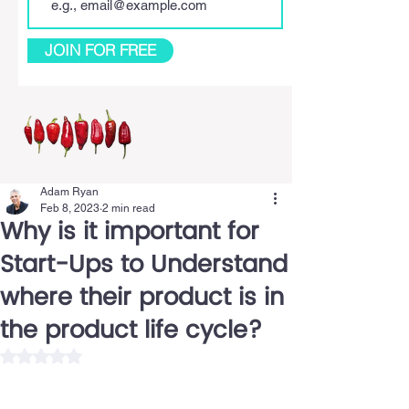
JOIN FOR FREE
Adam Ryan
Feb 8, 2023
2 min read
Why is it important for
Start-Ups to Understand
where their product is in
the product life cycle?
Rated NaN out of 5 stars.