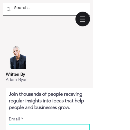
Written By
Adam Ryan
Join thousands of people receving
regular insights into ideas that help
people and businesses grow.
Email