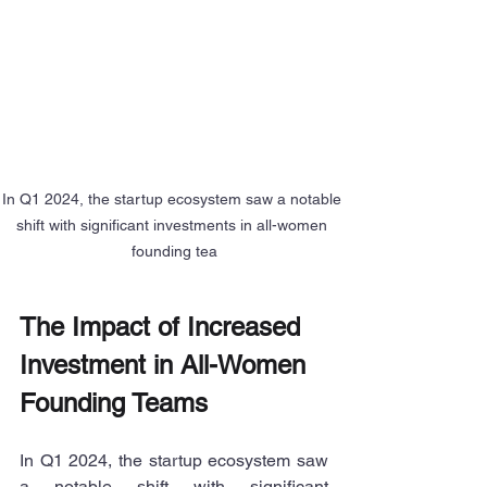
In Q1 2024, the startup ecosystem saw a notable 
shift with significant investments in all-women 
founding tea
The Impact of Increased 
Investment in All-Women 
Founding Teams
In Q1 2024, the startup ecosystem saw 
a notable shift with significant 