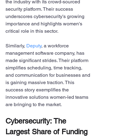
the industry with its crowd-sourced 
security platform. Their success 
underscores cybersecurity's growing 
importance and highlights women's 
critical role in this sector.
Similarly, 
Deputy
, a workforce 
management software company, has 
made significant strides. Their platform 
simplifies scheduling, time tracking, 
and communication for businesses and 
is gaining massive traction. This 
success story exemplifies the 
innovative solutions women-led teams 
are bringing to the market.
Cybersecurity: The 
Largest Share of Funding