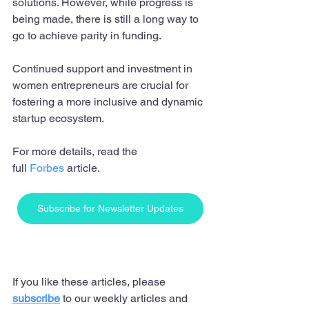
solutions. However, while progress is 
being made, there is still a long way to 
go to achieve parity in funding. 
Continued support and investment in 
women entrepreneurs are crucial for 
fostering a more inclusive and dynamic 
startup ecosystem.
For more details, read the 
full 
Forbes
 article.
Subscribe for Newsletter Updates
If you like these articles, please 
subscribe
 to our weekly articles and 