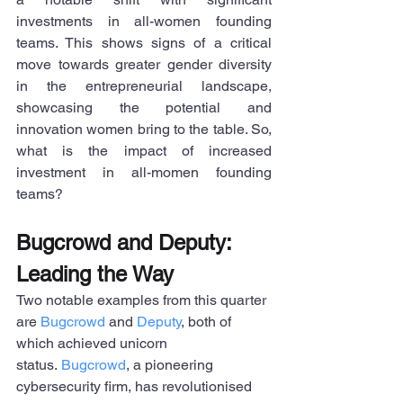
investments in all-women founding 
teams. This shows signs of a critical 
move towards greater gender diversity 
in the entrepreneurial landscape, 
showcasing the potential and 
innovation women bring to the table. So, 
what is the impact of increased 
investment in all-momen founding 
teams?
Bugcrowd and Deputy: 
Leading the Way
Two notable examples from this quarter 
are 
Bugcrowd
 and 
Deputy
, both of 
which achieved unicorn 
status. 
Bugcrowd
, a pioneering 
cybersecurity firm, has revolutionised 