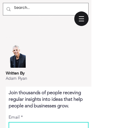
Written By
Adam Ryan
Join thousands of people receving
regular insights into ideas that help
people and businesses grow.
Email