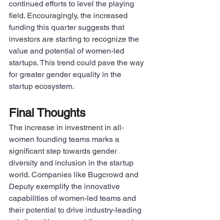
continued efforts to level the playing 
field. Encouragingly, the increased 
funding this quarter suggests that 
investors are starting to recognize the 
value and potential of women-led 
startups. This trend could pave the way 
for greater gender equality in the 
startup ecosystem.
Final Thoughts
The increase in investment in all-
women founding teams marks a 
significant step towards gender 
diversity and inclusion in the startup 
world. Companies like Bugcrowd and 
Deputy exemplify the innovative 
capabilities of women-led teams and 
their potential to drive industry-leading 