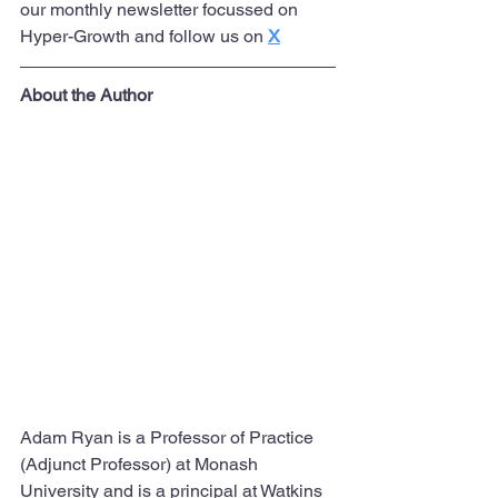
our monthly newsletter focussed on 
Hyper-Growth and follow us on 
X
About the Author
Adam Ryan is a Professor of Practice 
(Adjunct Professor) at Monash 
University and is a principal at Watkins 