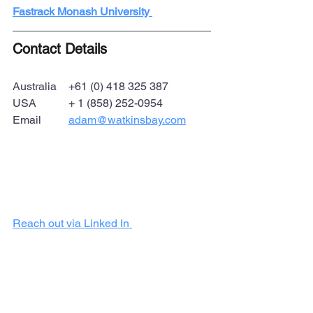
Fastrack Monash University 
Contact Details
Australia 	+61 (0) 418 325 387
USA 		+ 1 (858) 252-0954
Email	
adam@watkinsbay.com
Reach out via Linked In 