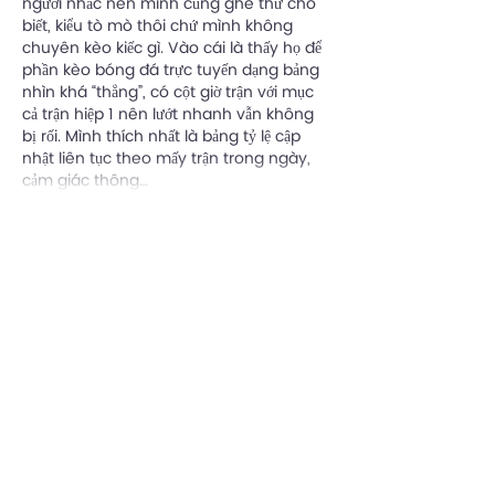
người nhắc nên mình cũng ghé thử cho 
biết, kiểu tò mò thôi chứ mình không 
chuyên kèo kiếc gì. Vào cái là thấy họ để 
phần kèo bóng đá trực tuyến dạng bảng 
nhìn khá “thẳng”, có cột giờ trận với mục 
cả trận hiệp 1 nên lướt nhanh vẫn không 
bị rối. Mình thích nhất là bảng tỷ lệ cập 
nhật liên tục theo mấy trận trong ngày, 
cảm giác thông…
Show More
Like
Reply
Written By
Adam Ryan