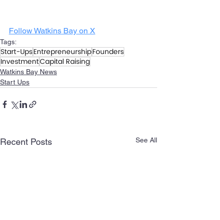
Follow Watkins Bay on X
Tags:
Start-Ups
Entrepreneurship
Founders
Investment
Capital Raising
Watkins Bay News
Start Ups
See All
Recent Posts