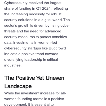
Cybersecurity received the largest 
share of funding in Q1 2024, reflecting 
the increasing necessity for robust 
security solutions in a digital world. The 
sector’s growth is driven by rising cyber 
threats and the need for advanced 
security measures to protect sensitive 
data. Investments in women-led 
cybersecurity startups like Bugcrowd 
indicate a positive trend towards 
diversifying leadership in critical 
industries.
The Positive Yet Uneven 
Landscape
While the investment increase for all-
women founding teams is a positive 
development, it is essential to 