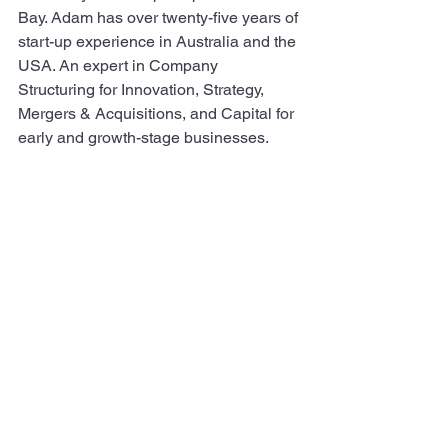
Bay. Adam has over twenty-five years of 
start-up experience in Australia and the 
USA. An expert in Company 
Structuring for Innovation, Strategy, 
Mergers & Acquisitions, and Capital for 
early and growth-stage businesses.