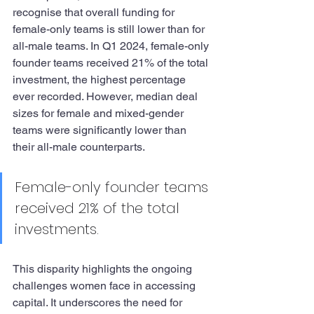
recognise that overall funding for 
female-only teams is still lower than for 
all-male teams. In Q1 2024, female-only 
founder teams received 21% of the total 
investment, the highest percentage 
ever recorded. However, median deal 
sizes for female and mixed-gender 
teams were significantly lower than 
their all-male counterparts.
Female-only founder teams 
received 21% of the total 
investments.
This disparity highlights the ongoing 
challenges women face in accessing 
capital. It underscores the need for 