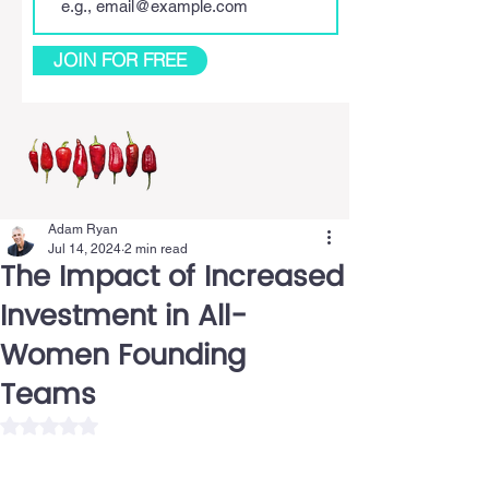
JOIN FOR FREE
Adam Ryan
Jul 14, 2024
2 min read
The Impact of Increased
Investment in All-
Women Founding
Teams
Rated NaN out of 5 stars.