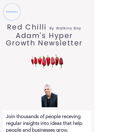
Red Chilli
By Watkins Bay
Adam's Hyper
Growth Newsletter
Join thousands of people receving
regular insights into ideas that help
people and businesses grow.