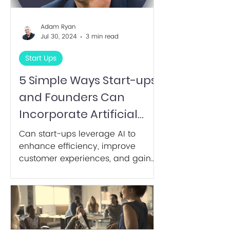
Adam Ryan
Jul 30, 2024
3 min read
Start Ups
5 Simple Ways Start-ups
and Founders Can
Incorporate Artificial
Intelligence.
Can start-ups leverage AI to
enhance efficiency, improve
customer experiences, and gain
competitive advantages?