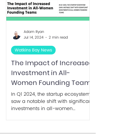
Adam Ryan
Jul 14, 2024
2 min read
Watkins Bay News
The Impact of Increased
Investment in All-
Women Founding Teams
In Q1 2024, the startup ecosystem
saw a notable shift with significant
investments in all-women
founding teams. It's only 21% of
total!