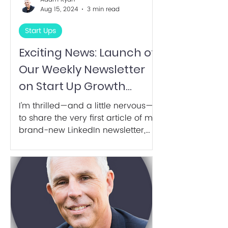
Aug 15, 2024
3 min read
Start Ups
Exciting News: Launch of
Our Weekly Newsletter
on Start Up Growth
Hacking!
I’m thrilled—and a little nervous—
to share the very first article of my
brand-new LinkedIn newsletter,
Startup Growth Hacking.