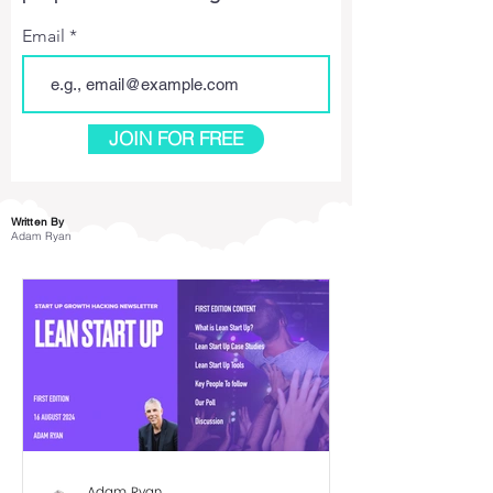
Email
JOIN FOR FREE
Written By
Adam Ryan
Adam Ryan