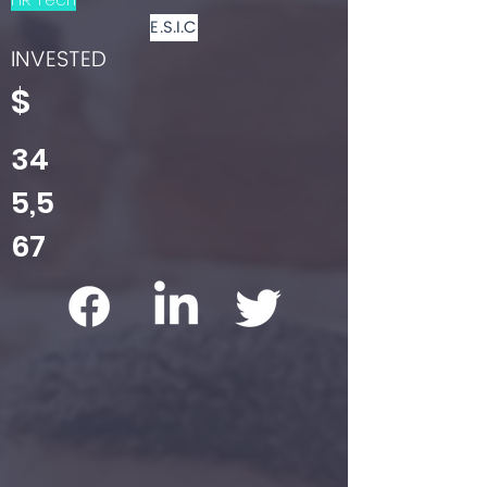
E.S.I.C
INVESTED
$
34
5,5
67