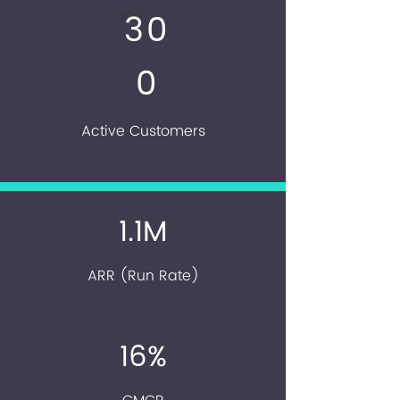
300
30
0
Active Customers
1.1M
ARR (Run Rate)
16%