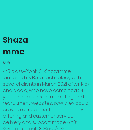
Shaza
mme
SUR
<h3 class="font_3">Shazamme
launched its Beta technology with
several clients in March 2021 after Rick
and Nicole, who have combined 24
years in recruitment marketing and
recruitment websites, saw they could
provide a much better technology
offering and customer service
delivery and support model.</h3>
<h3 class="font_3"><br></h3>