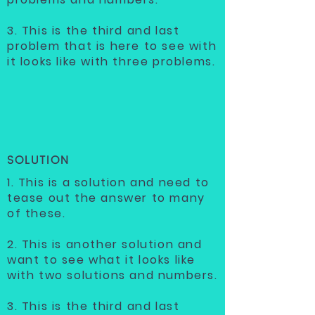
3. This is the third and last
problem that is here to see with
it looks like with three problems.
SOLUTION
1. This is a solution and need to
tease out the answer to many
of these.
2. This is another solution and
want to see what it looks like
with two solutions and numbers.
3. This is the third and last