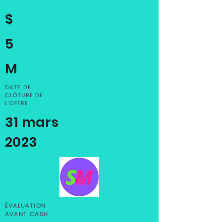
$
5
M
DATE DE
CLÔTURE DE
L'OFFRE
31 mars
2023
ÉVALUATION
AVANT CASH