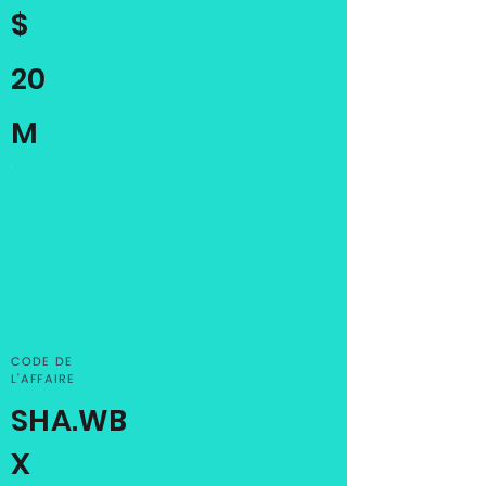
$
20
M
CODE DE
L'AFFAIRE
SHA.WB
X