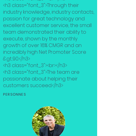
<h3 class="font_3">Through their
industry knowledge, industry contacts,
passion for great technology and
excellent customer service, the small
team demonstrated their ability to
execute, shown by the monthly
growth of over 16% CMGR and an
incredibly high Net Promoter Score
&gt;90.</h3>
<h3 class="font_3"><br></h3>
<h3 class="font_3">The team are
passionate about helping their
customers succeed.</h3>
PERSONNES