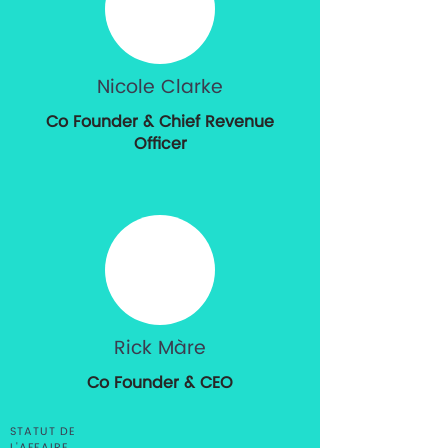
Nicole Clarke
Co Founder & Chief Revenue
Officer
Rick Màre
Co Founder & CEO
STATUT DE