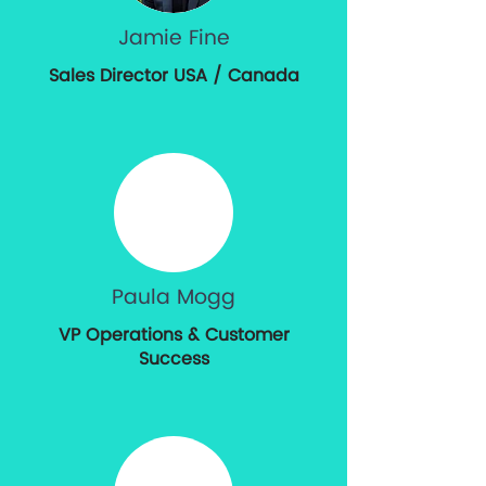
Jamie Fine
Sales Director USA / Canada
Paula Mogg
VP Operations & Customer
Success