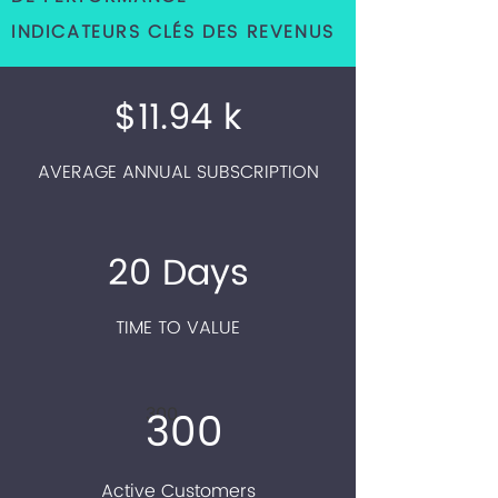
INDICATEURS CLÉS DES REVENUS
$11.94 k
AVERAGE ANNUAL SUBSCRIPTION
20 Days
TIME TO VALUE
300
300
Active Customers