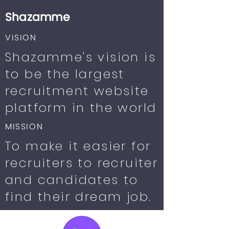
Shazamme
VISION
Shazamme's vision is
to be the largest
recruitment website
platform in the world
MISSION
To make it easier for
recruiters to recruiter
and candidates to
find their dream job.