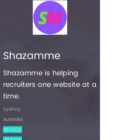
Shazamme
Shazamme is helping
recruiters one website at a
time.
Sydney
Australia
HR Tech
HR Tech