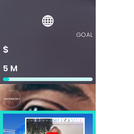
GOAL
$
5
M