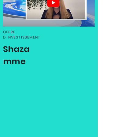
OFFRE
D'INVESTISSEMENT
Shaza
mme