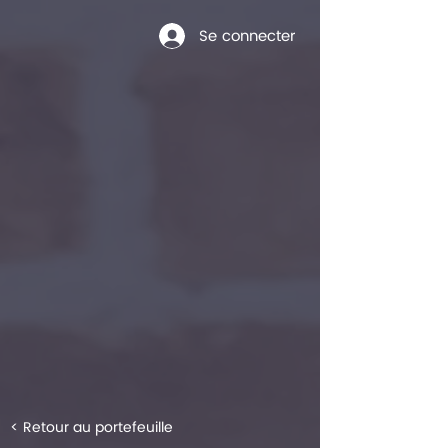
Se connecter
< Retour au portefeuille