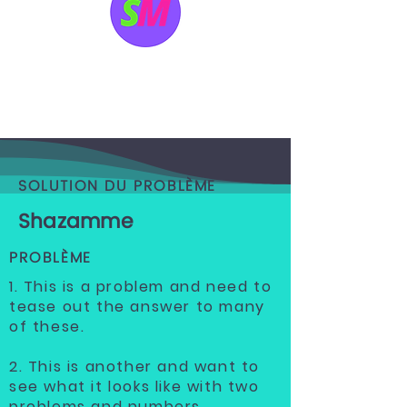
SOLUTION DU PROBLÈME
Shazamme
PROBLÈME
1. This is a problem and need to
tease out the answer to many
of these.
2. This is another and want to
see what it looks like with two
problems and numbers.