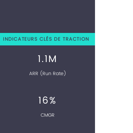
INDICATEURS CLÉS DE TRACTION
1.1M
ARR (Run Rate)
16%
CMGR