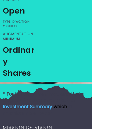
L'AFFAIRE
Open
TYPE D'ACTION
OFFERTE
AUGMENTATION
MINIMUM
Ordinar
y
Shares
* For full team members and their
biographies please refer to the
Investment Summary
which
is
downloadable below
MISSION DE VISION