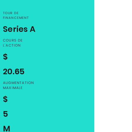
TOUR DE
FINANCEMENT
Series A
COURS DE
L'ACTION
$
20.65
AUGMENTATION
MAXIMALE
$
5
M