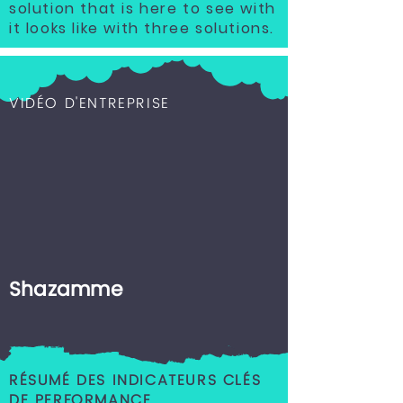
solution that is here to see with
it looks like with three solutions.
VIDÉO D'ENTREPRISE
Shazamme
RÉSUMÉ DES INDICATEURS CLÉS
DE PERFORMANCE