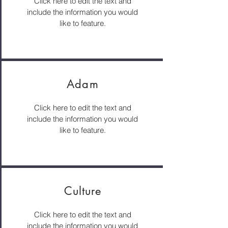
Click here to edit the text and
include the information you would
like to feature.
Adam
Click here to edit the text and
include the information you would
like to feature.
Culture
Click here to edit the text and
include the information you would