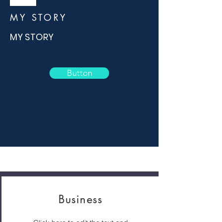
MY STORY
MY STORY
Button
Business