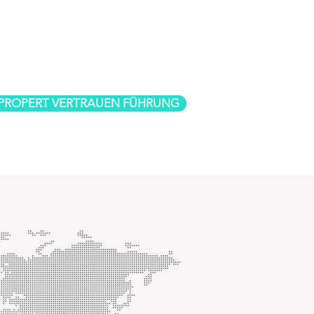
 PROPERT VERTRAUEN FÜHRUNG