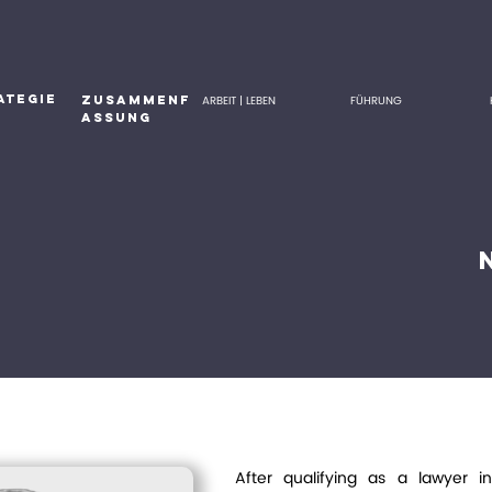
ATEGIE
ZUSAMMENF
ARBEIT | LEBEN
FÜHRUNG
ASSUNG
After qualifying as a lawyer i