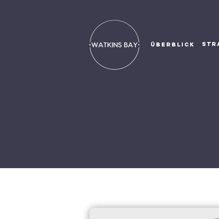
STR
ÜBERBLICK