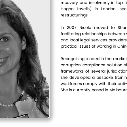
recovery and insolvency in top tie
Hogan Lovells) in London, speci
 Hamilton
restructurings.
In 2007 Nicola moved to Shang
facilitating relationships betwee
and local legal services provider
practical issues of working in Chin
Recognising a need in the market
corruption compliance solution s
frameworks of several jurisdicti
she developed a bespoke trainin
workforces comply with their anti-
She is currently based in Melbour