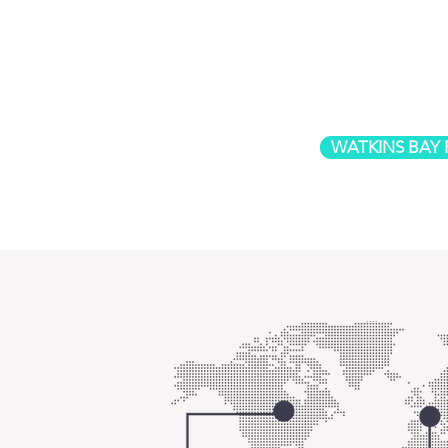
WATKINS BAY