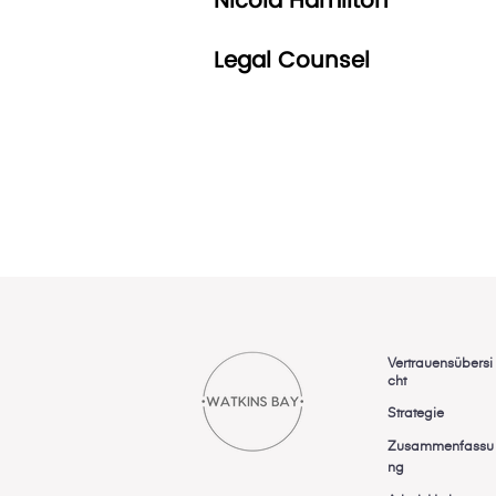
Nicola Hamilton
Legal Counsel
Vertrauensübersi
cht
Strategie
Zusammenfassu
ng