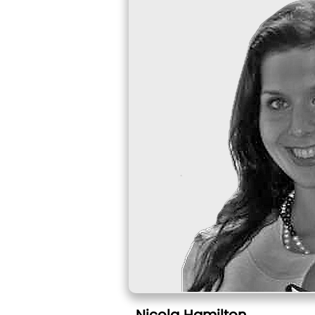
Nicola