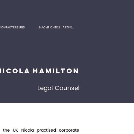
KONTAKTIERE UNS
NACHRICHTEN | ARTIKEL
Nicola Hamilton
Legal Counsel
n the UK Nicola practised corporate