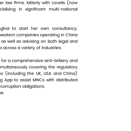
r law firms, latterly with Lovells (now
alising in significant multi-national
hai to start her own consultancy,
n western companies operating in China
s as well as advising on both legal and
a across a variety of industries.
 for a comprehensive anti-bribery and
imultaneously covering the regulatory
ons (including the UK, USA and China)
g App to assist MNCs with distributed
corruption obligations.
ne.