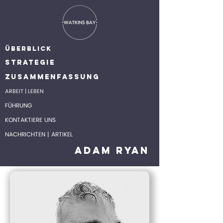
ÜBERBLICK
STRATEGIE
ZUSAMMENFASSUNG
ARBEIT | LEBEN
FÜHRUNG
KONTAKTIERE UNS
NACHRICHTEN | ARTIKEL
Adam Ryan