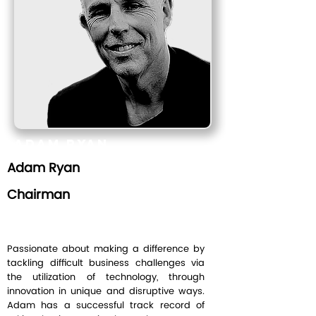
Adam Ryan
Adam Ryan
Chairman
Chairman
Passionate about making a difference by
tackling difficult business challenges via
the utilization of technology, through
innovation in unique and disruptive ways.
Adam has a successful track record of