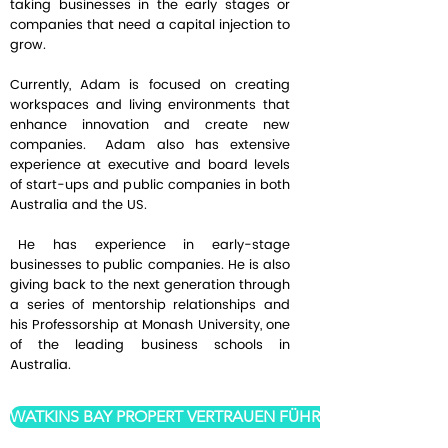
taking businesses in the early stages or
companies that need a capital injection to
grow.
Currently, Adam is focused on creating
workspaces and living environments that
enhance innovation and create new
companies. Adam also has extensive
experience at executive and board levels
of start-ups and public companies in both
Australia and the US.
He has experience in early-stage
businesses to public companies. He is also
giving back to the next generation through
a series of mentorship relationships and
his Professorship at Monash University, one
of the leading business schools in
Australia.
WATKINS BAY PROPERT VERTRAUEN FÜHRUNG